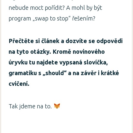
nebude moct pořídit? A mohl by být
program „swap to stop“ řešením?
Přečtěte si článek a dozvíte se odpovědi
na tyto otázky. Kromě novinového
úryvku tu najdete vypsaná slovíčka,
gramatiku s „should“ a na závěr i krátké
cvičení.
Tak jdeme na to.