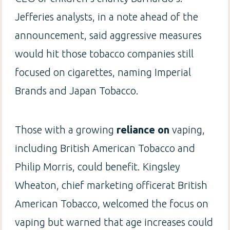
Jefferies analysts, in a note ahead of the
announcement, said aggressive measures
would hit those tobacco companies still
focused on cigarettes, naming Imperial
Brands and Japan Tobacco.
Those with a growing
reliance on
vaping,
including British American Tobacco and
Philip Morris, could benefit. Kingsley
Wheaton, chief marketing officerat British
American Tobacco, welcomed the focus on
vaping but warned that age increases could