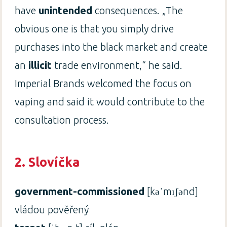
have
unintended
consequences. „The
obvious one is that you simply drive
purchases into the black market and create
an
illicit
trade environment,“ he said.
Imperial Brands welcomed the focus on
vaping and said it would contribute to the
consultation process.
2. Slovíčka
government-commissioned
[kəˈmɪʃənd]
vládou pověřený