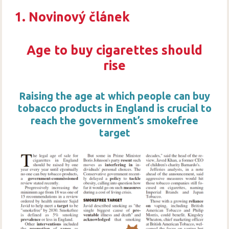
1. Novinový článek
Age to buy cigarettes should
rise
Raising the age at which people can buy
tobacco products in England is crucial to
reach the government’s smokefree
target