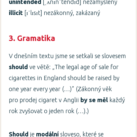
unintended
[ˌʌnɪnˈtendɪd] nezamýšlený
illicit
[ɪˈlɪsɪt] nezákonný, zakázaný
3. Gramatika
V dnešním textu jsme se setkali se slovesem
should
ve větě: „The legal age of sale for
cigarettes in England should be raised by
one year every year (…)” (Zákonný věk
pro prodej cigaret v Anglii
by se měl
každý
rok zvyšovat o jeden rok (…).)
Should
je
modální
sloveso, které se