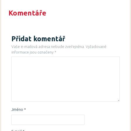
Komentáře
Přidat komentář
Vaše e-mailová adresa nebude zveřejněna.
Vyžadované
informace jsou označeny
*
Jméno
*