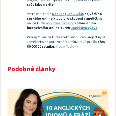
svět jako na dlani
.
Petra je autorka
Real English Clubu
, největšího
českého online klubu pro studenty angličtiny
,
online kurzu
Angličtina na cesty
a
3měsíčního
intenzivního online kurzu
Jazyková výzva
.
Petřinými online kurzy efektivního učení angličtiny se
zaměřením na porozumění a mluvení už prošlo
přes
80.000 účastníků
.
Více o Petře>>
Podobné články