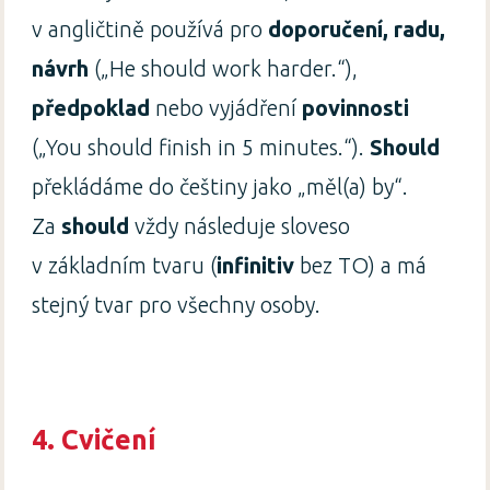
v angličtině používá pro
doporučení, radu,
návrh
(„He should work harder.“),
předpoklad
nebo vyjádření
povinnosti
(„You should finish in 5 minutes.“).
Should
překládáme do češtiny jako „měl(a) by“.
Za
should
vždy následuje sloveso
v základním tvaru (
infinitiv
bez TO) a má
stejný tvar pro všechny osoby.
4.
Cvičení