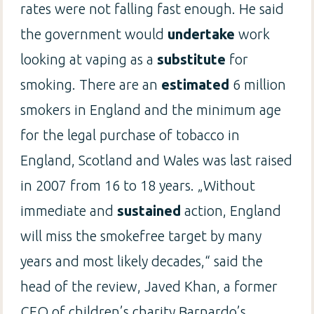
rates were not falling fast enough. He said
the government would
undertake
work
looking at vaping as a
substitute
for
smoking. There are an
estimated
6 million
smokers in England and the minimum age
for the legal purchase of tobacco in
England, Scotland and Wales was last raised
in 2007 from 16 to 18 years. „Without
immediate and
sustained
action, England
will miss the smokefree target by many
years and most likely decades,“ said the
head of the review, Javed Khan, a former
CEO of children’s charity Barnardo’s.