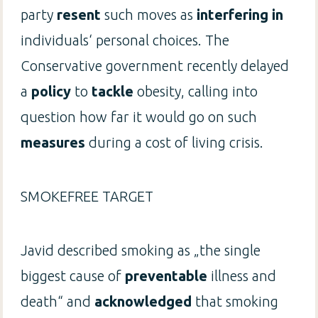
party
resent
such moves as
interfering in
individuals‘ personal choices. The
Conservative government recently delayed
a
policy
to
tackle
obesity, calling into
question how far it would go on such
measures
during a cost of living crisis.
SMOKEFREE TARGET
Javid described smoking as „the single
biggest cause of
preventable
illness and
death“ and
acknowledged
that smoking