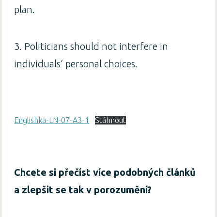
plan.
3. Politicians should not interfere in
individuals‘ personal choices.
Englishka-LN-07-A3-1
Stáhnout
Chcete si přečíst více podobných článků
a zlepšit se tak v porozumění?