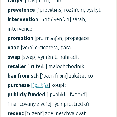
target
[ˈtɑːgɪt] cíl, plán
prevalence
[ˈprevələns] rozšíření, výskyt
intervention
[ˌɪntəˈvenʃən] zásah,
intervence
promotion
[prəˈməʊʃən] propagace
vape
[veɪp] e-cigareta, pára
swap
[swɒp] vyměnit, nahradit
retailer
[ˈriːteɪlə] maloobchodník
ban from sth
[ˈbæn frɒm] zakázat co
purchase
[ˈpɜːtʃɪs
] koupit
publicly funded
[ˈpʌblɪklɪ ˈfʌndɪd]
financovaný z veřejných prostředků
resent
[rɪˈzent] zde: neschvalovat