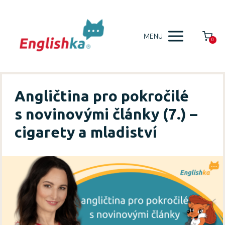
MENU
0
Angličtina pro pokročilé
s novinovými články (7.) –
cigarety a mladiství