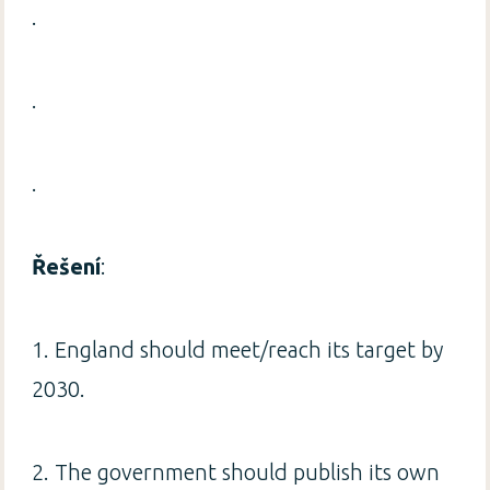
.
.
.
Řešení
:
1. England should meet/reach its target by
2030.
2. The government should publish its own