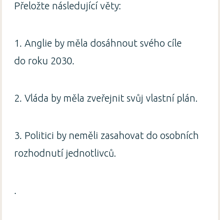
Přeložte následující věty:
1. Anglie by měla dosáhnout svého cíle
do roku 2030.
2. Vláda by měla zveřejnit svůj vlastní plán.
3. Politici by neměli zasahovat do osobních
rozhodnutí jednotlivců.
.