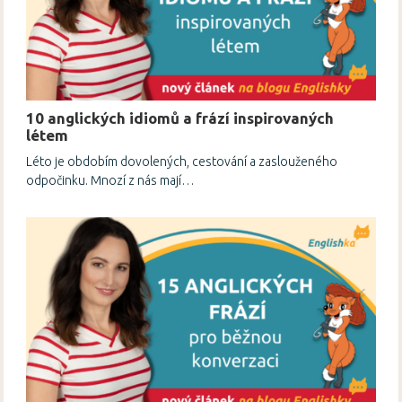
10 anglických idiomů a frází inspirovaných
létem
Léto je obdobím dovolených, cestování a zaslouženého
odpočinku. Mnozí z nás mají…