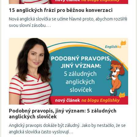
15 anglických frází pro běžnou konverzaci
Nová anglická slovíčka se učíme hlavně proto, abychom rozšířili
svou slovní zásobu.…
Podobný pravopis, jiný význam: 5 záludných
anglických slovíček
Anglický pravopis dokáže být záludný. Jako by nestačilo, že se
anglická slovíčka často vyslovují…