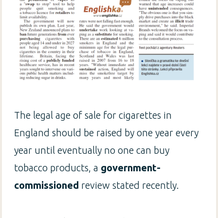
The legal age of sale for cigarettes in
England should be raised by one year every
year until eventually no one can buy
tobacco products, a
government-
commissioned
review stated recently.