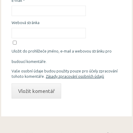
E-mail
*
Webová stránka
Uložit do prohlížeče jméno, e-mail a webovou stránku pro
budoucí komentáře.
Vaše osobní údaje budou použity pouze pro účely zpracování
tohoto komentáře.
Zásady zpracování osobních údajů