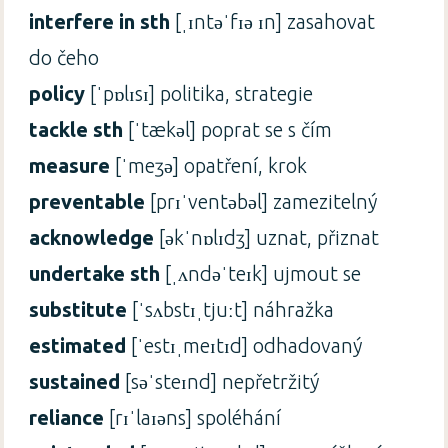
interfere in sth
[ˌɪntəˈfɪə ɪn] zasahovat
do čeho
policy
[ˈpɒlɪsɪ] politika, strategie
tackle sth
[ˈtækəl] poprat se s čím
measure
[ˈmeʒə] opatření, krok
preventable
[prɪˈventəbəl] zamezitelný
acknowledge
[əkˈnɒlɪdʒ] uznat, přiznat
undertake sth
[ˌʌndəˈteɪk] ujmout se
substitute
[ˈsʌbstɪˌtjuːt] náhražka
estimated
[ˈestɪˌmeɪtɪd] odhadovaný
sustained
[səˈsteɪnd] nepřetržitý
reliance
[rɪˈlaɪəns] spoléhání