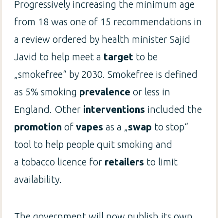
Progressively increasing the minimum age
from 18 was one of 15 recommendations in
a review ordered by health minister Sajid
Javid to help meet a
target
to be
„smokefree“ by 2030. Smokefree is defined
as 5% smoking
prevalence
or less in
England. Other
interventions
included the
promotion
of
vapes
as a „
swap
to stop“
tool to help people quit smoking and
a tobacco licence for
retailers
to limit
availability.
The government will now publish its own