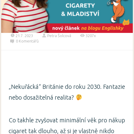
21.7. 2023
Petra Šolcová
3207x
0 Komentářů
„Nekuřácká“ Británie do roku 2030. Fantazie
nebo dosažitelná realita?
Co takhle zvyšovat minimální věk pro nákup
cigaret tak dlouho, až si je vlastně nikdo