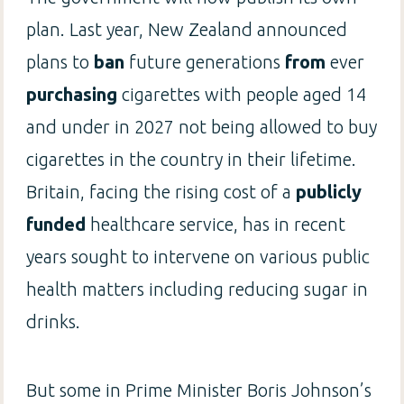
plan. Last year, New Zealand announced
plans to
ban
future generations
from
ever
purchasing
cigarettes with people aged 14
and under in 2027 not being allowed to buy
cigarettes in the country in their lifetime.
Britain, facing the rising cost of a
publicly
funded
healthcare service, has in recent
years sought to intervene on various public
health matters including reducing sugar in
drinks.
But some in Prime Minister Boris Johnson’s