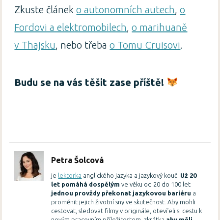
Zkuste článek
o autonomních autech
,
o
Fordovi a elektromobilech
,
o marihuaně
v Thajsku
, nebo třeba
o Tomu Cruisovi
.
Budu se na vás těšit zase příště!
Petra Šolcová
je
lektorka
anglického jazyka a jazykový kouč.
Už 20
let pomáhá dospělým
ve věku od 20 do 100 let
jednou provždy překonat jazykovou bariéru
a
proměnit jejich životní sny ve skutečnost. Aby mohli
cestovat, sledovat filmy v originále, otevřeli si cestu k
novým pracovním příležitostem, zkrátka
aby měli